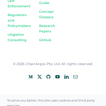
Law
Guide
Enforcement
Concept
Regulators
Glossary
and
Policymakers
Research
Papers
Litigation
Consulting
GitHub
© 2026 ChainArgos Pte. Ltd. All rights reserved.
Privacy Policy
Terms of Use
To serve you better, this site uses cookies and third party
services.