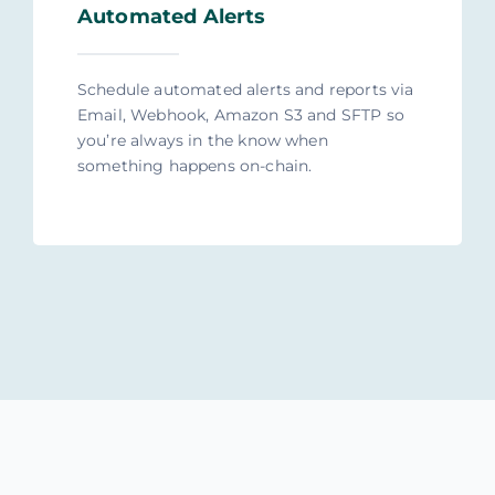
Automated Alerts
Schedule automated alerts and reports via
Email, Webhook, Amazon S3 and SFTP so
you’re always in the know when
something happens on-chain.