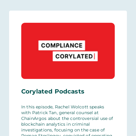
Corylated Podcasts
In this episode, Rachel Wolcott speaks
with Patrick Tan, general counsel at
ChainArgos about the controversial use of
blockchain analytics in criminal
investigations, focusing on the case of
Roman Sterlingov, convicted of operating