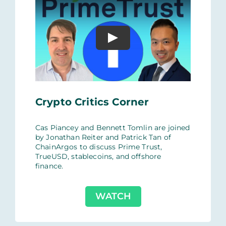
Crypto Critics Corner
Cas Piancey and Bennett Tomlin are joined
by Jonathan Reiter and Patrick Tan of
ChainArgos‬ to discuss Prime Trust,
TrueUSD, stablecoins, and offshore
finance.
WATCH