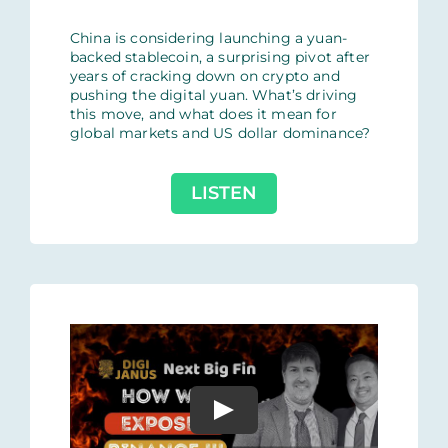
China is considering launching a yuan-
backed stablecoin, a surprising pivot after
years of cracking down on crypto and
pushing the digital yuan. What’s driving
this move, and what does it mean for
global markets and US dollar dominance?
LISTEN