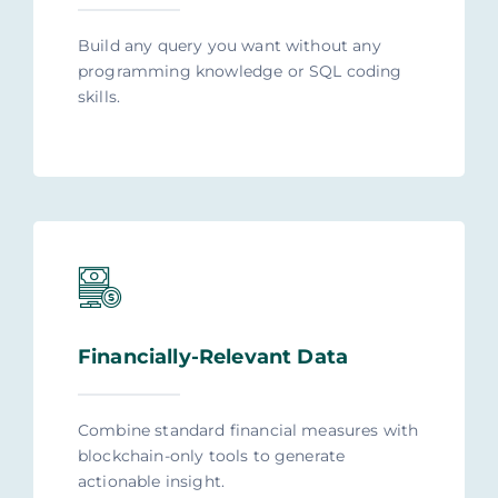
Build any query you want without any
programming knowledge or SQL coding
skills.
Financially-Relevant Data
Combine standard financial measures with
blockchain-only tools to generate
actionable insight.