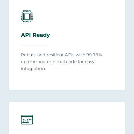
API Ready
Robust and resilient APIs with 99.99%
uptime and minimal code for easy
integration.