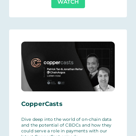
WATCH
CopperCasts
Dive deep into the world of on-chain data
and the potential of CBDCs and how they
could serve a role in payments with our