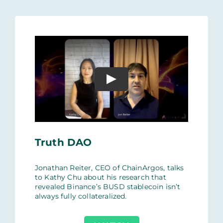
Truth DAO
Jonathan Reiter, CEO of ChainArgos, talks
to Kathy Chu about his research that
revealed Binance’s BUSD stablecoin isn’t
always fully collateralized.