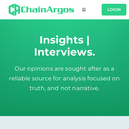
Skip
LOGIN
Toggle
to
Navigation
content
USERS
Insights |
PRODUCTS
Interviews.
RESOURCES
Our opinions are sought after as a
reliable source for analysis focused on
COMPANY
truth, and not narrative.
CONTACT