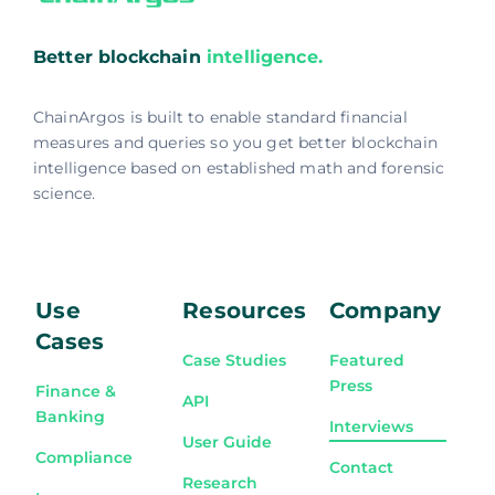
Better blockchain
intelligence.
ChainArgos is built to enable standard financial
measures and queries so you get better blockchain
intelligence based on established math and forensic
science.
Use
Resources
Company
Cases
Case Studies
Featured
Press
Finance &
API
Banking
Interviews
User Guide
Compliance
Contact
Research