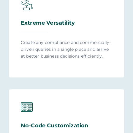
Extreme Versatility
Create any compliance and commercially-
driven queries in a single place and arrive
at better business decisions efficiently.
No-Code Customization