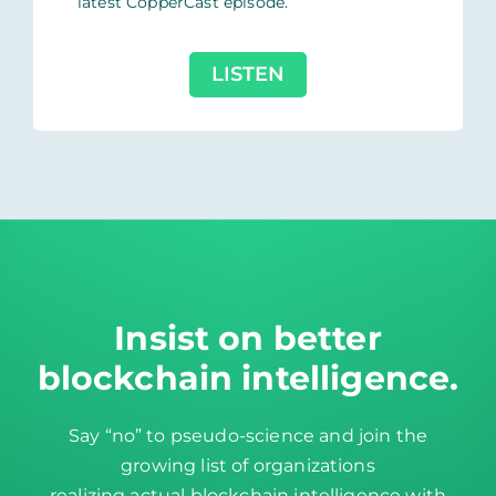
latest CopperCast episode.
LISTEN
Insist on better
blockchain intelligence
.
Say “no” to pseudo-science and join the
growing list of organizations
realizing actual blockchain intelligence with