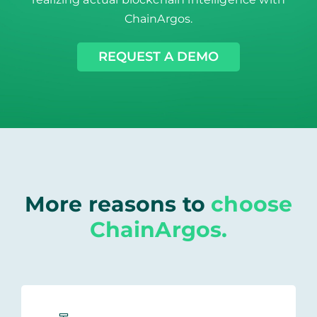
ChainArgos.
REQUEST A DEMO
More reasons to
choose
ChainArgos.