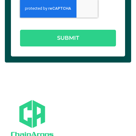
SUBMIT