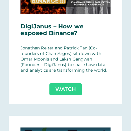
DigiJanus – How we
exposed Binance?
Jonathan Reiter and Patrick Tan (Co-
founders of ChainArgos) sit down with
Omar Moonis and Laksh Gangwani
(Founder – DigiJanus) to share how data
and analytics are transforming the world.
WATCH