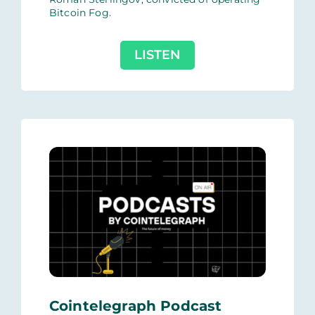
Bitcoin Fog.
LISTEN
Cointelegraph Podcast