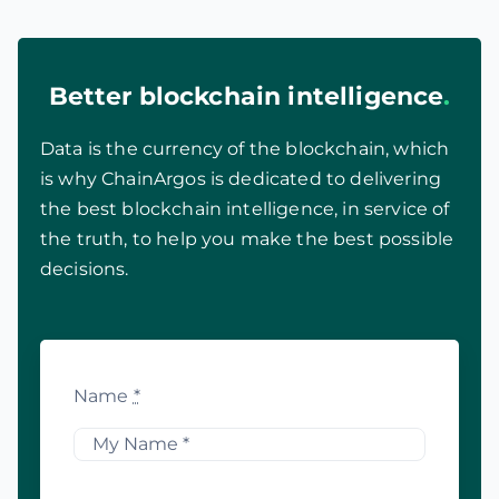
Better blockchain intelligence
.
Data is the currency of the blockchain, which
is why ChainArgos is dedicated to delivering
the best blockchain intelligence, in service of
the truth, to help you make the best possible
decisions.
Name
*