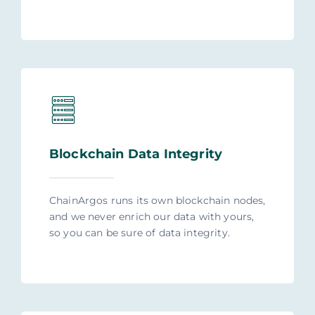
Blockchain Data Integrity
ChainArgos runs its own blockchain nodes,
and we never enrich our data with yours,
so you can be sure of data integrity.