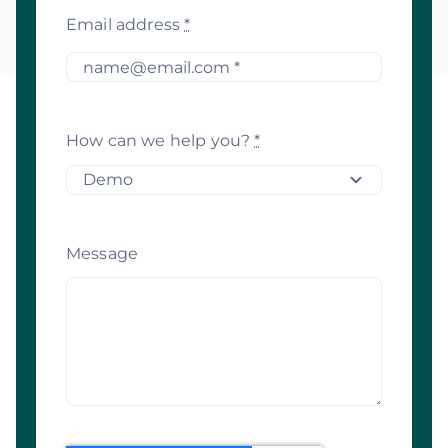
Email address
*
How can we help you?
*
Message