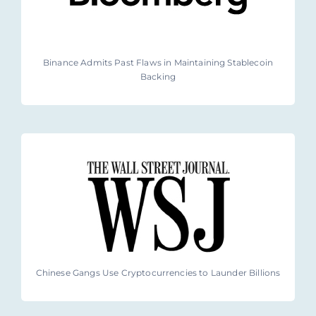
Binance Admits Past Flaws in Maintaining Stablecoin
Backing
Chinese Gangs Use Cryptocurrencies to Launder Billions