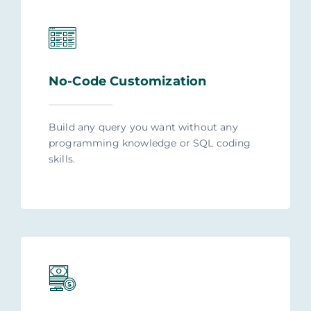
No-Code Customization
Build any query you want without any
programming knowledge or SQL coding
skills.