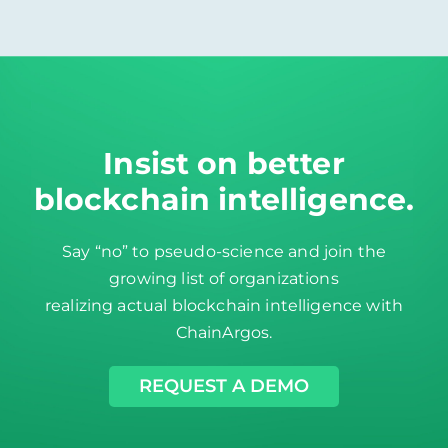
Insist on better
blockchain intelligence
.
Say “no” to pseudo-science and join the
growing list of organizations
realizing actual blockchain intelligence with
ChainArgos.
REQUEST A DEMO