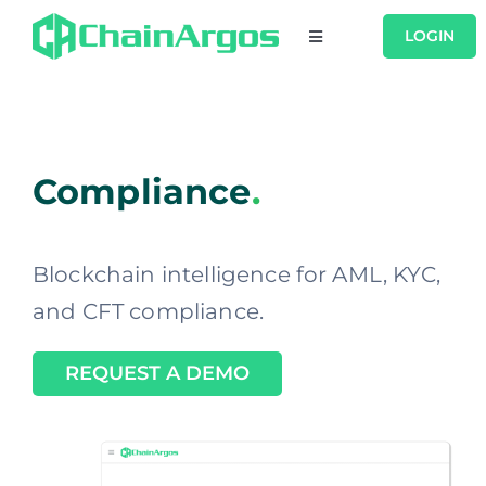
Skip
LOGIN
Toggle
to
Navigation
content
USERS
PRODUCTS
Compliance
.
RESOURCES
Blockchain intelligence for AML, KYC,
COMPANY
and CFT compliance.
REQUEST A DEMO
CONTACT