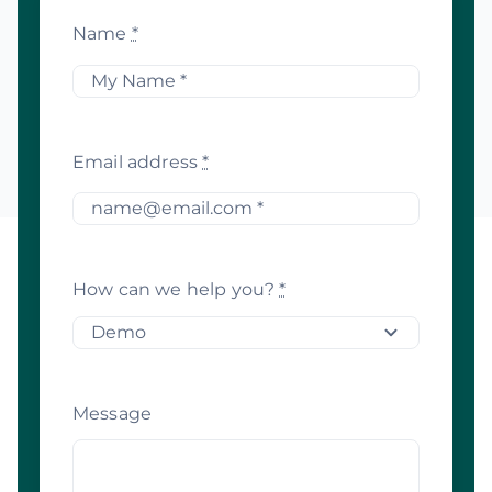
Name
*
Email address
*
How can we help you?
*
Message