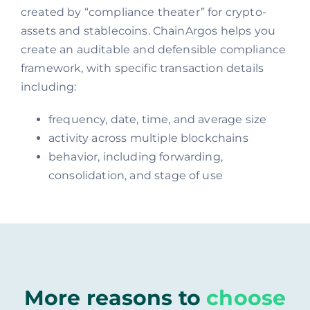
created by “compliance theater” for crypto-
assets and stablecoins. ChainArgos helps you
create an auditable and defensible compliance
framework, with specific transaction details
including:
frequency, date, time, and average size
activity across multiple blockchains
behavior, including forwarding,
consolidation, and stage of use
More reasons to
choose