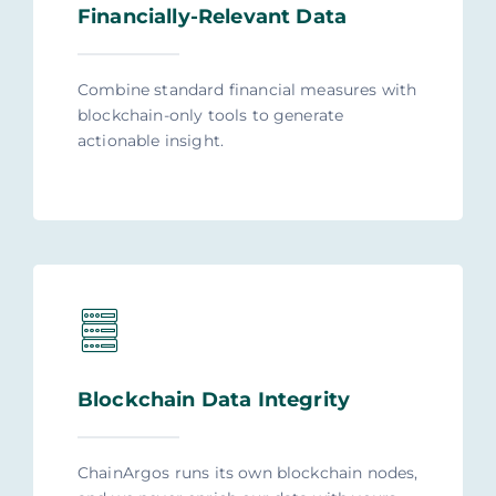
Financially-Relevant Data
Combine standard financial measures with
blockchain-only tools to generate
actionable insight.
Blockchain Data Integrity
ChainArgos runs its own blockchain nodes,