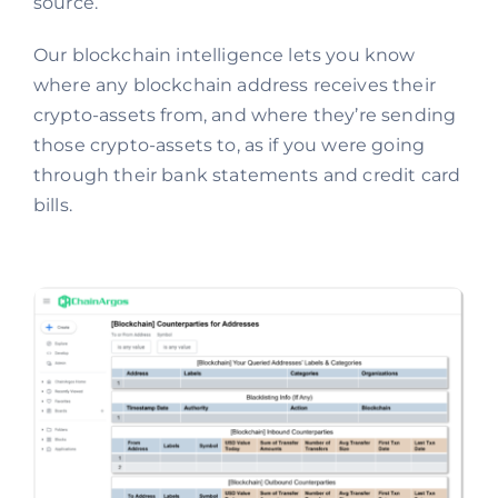
source.
Our blockchain intelligence lets you know
where any blockchain address receives their
crypto-assets from, and where they’re sending
those crypto-assets to, as if you were going
through their bank statements and credit card
bills.