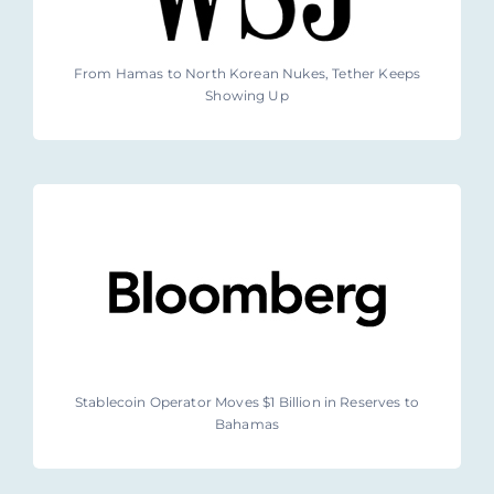
From Hamas to North Korean Nukes, Tether Keeps
Showing Up
Stablecoin Operator Moves $1 Billion in Reserves to
Bahamas