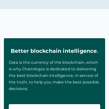
Better blockchain intelligence
.
Data is the currency of the blockchain, which
is why ChainArgos is dedicated to delivering
the best blockchain intelligence, in service of
the truth, to help you make the best possible
decisions.