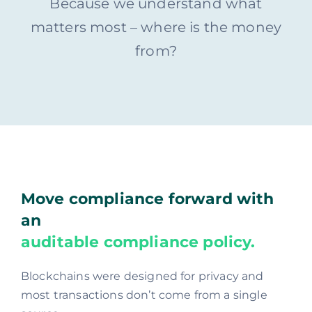
Because we understand what
matters most – where is the money
from?
Move compliance forward with
an
auditable compliance policy.
Blockchains were designed for privacy and
most transactions don’t come from a single