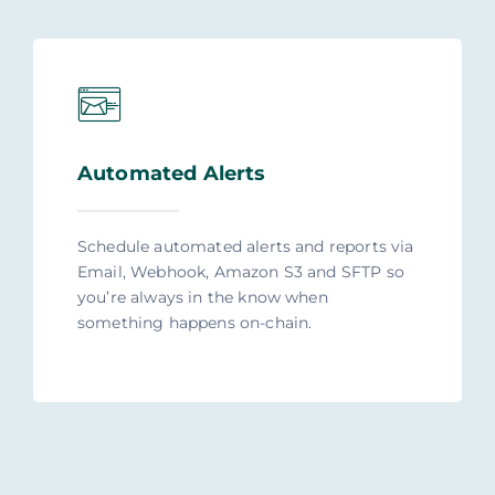
Automated Alerts
Schedule automated alerts and reports via
Email, Webhook, Amazon S3 and SFTP so
you’re always in the know when
something happens on-chain.