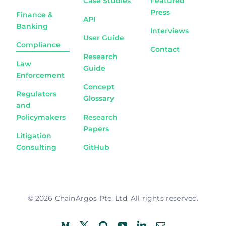
Case Studies
Featured
Press
Finance &
API
Banking
Interviews
User Guide
Compliance
Contact
Research
Law
Guide
Enforcement
Concept
Regulators
Glossary
and
Policymakers
Research
Papers
Litigation
Consulting
GitHub
© 2026 ChainArgos Pte. Ltd. All rights reserved.