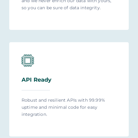
and we never enrich our data with yours,
so you can be sure of data integrity.
API Ready
Robust and resilient APIs with 99.99%
uptime and minimal code for easy
integration.