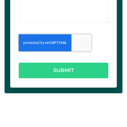
SUBMIT