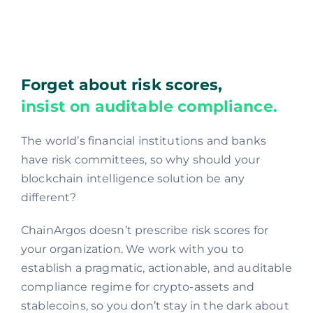
Forget about risk scores,
insist on auditable compliance.
The world’s financial institutions and banks
have risk committees, so why should your
blockchain intelligence solution be any
different?
ChainArgos doesn’t prescribe risk scores for
your organization. We work with you to
establish a pragmatic, actionable, and auditable
compliance regime for crypto-assets and
stablecoins, so you don’t stay in the dark about