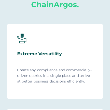
ChainArgos.
Extreme Versatility
Create any compliance and commercially-
driven queries in a single place and arrive
at better business decisions efficiently.