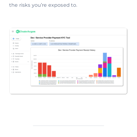
the risks you’re exposed to.