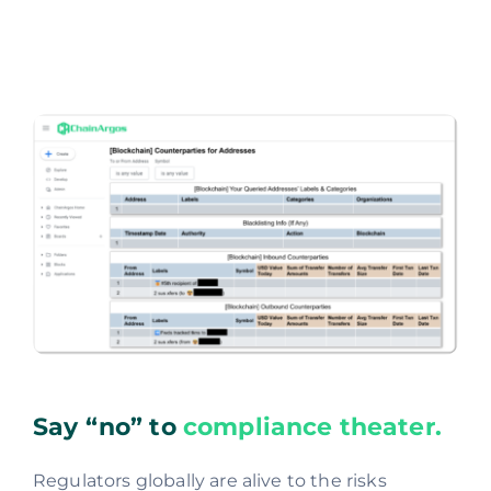
Say “no” to
compliance theater.
Regulators globally are alive to the risks