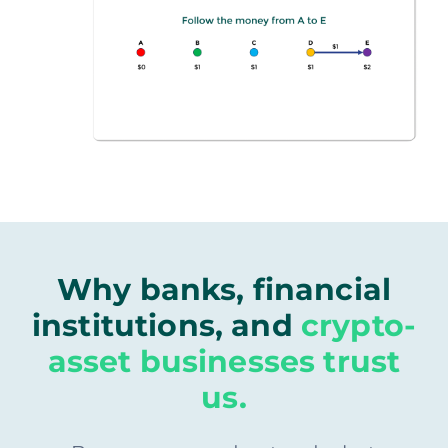
Why banks, financial
institutions, and
crypto-
asset businesses trust
us.