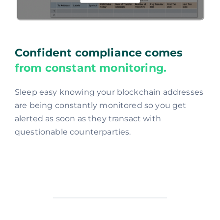
Confident compliance comes
from constant monitoring.
Sleep easy knowing your blockchain addresses
are being constantly monitored so you get
alerted as soon as they transact with
questionable counterparties.