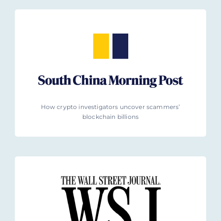
How crypto investigators uncover scammers’
blockchain billions