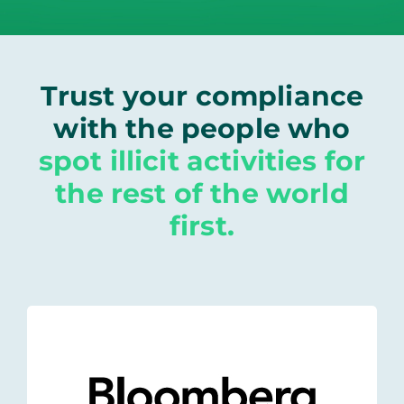
Trust your compliance
with the people who
spot illicit activities for
the rest of the world
first.