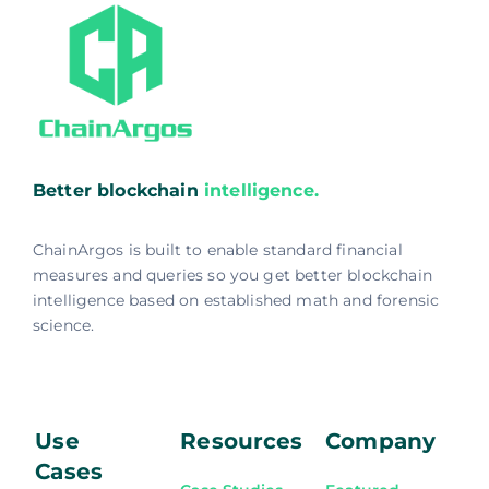
Better blockchain
intelligence.
ChainArgos is built to enable standard financial
measures and queries so you get better blockchain
intelligence based on established math and forensic
science.
Use
Resources
Company
Cases