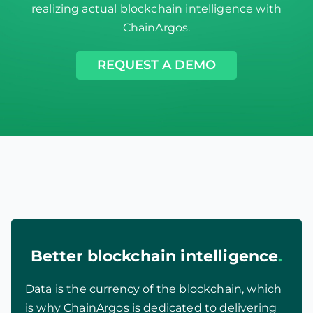
realizing actual blockchain intelligence with
ChainArgos.
REQUEST A DEMO
Better blockchain intelligence
.
Data is the currency of the blockchain, which
is why ChainArgos is dedicated to delivering