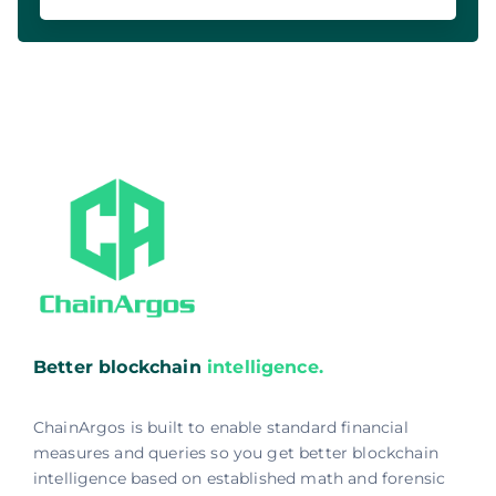
Better blockchain
intelligence.
ChainArgos is built to enable standard financial
measures and queries so you get better blockchain
intelligence based on established math and forensic