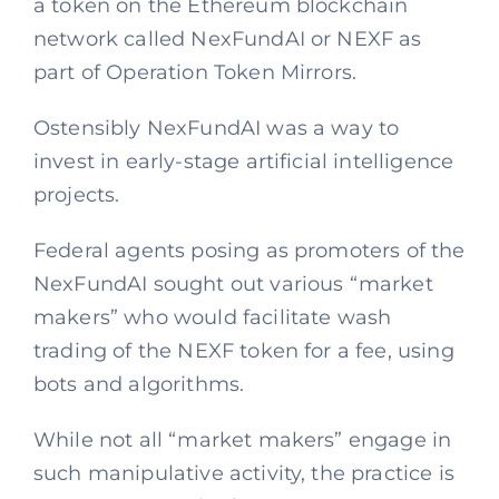
a token on the Ethereum blockchain
network called NexFundAI or NEXF as
part of Operation Token Mirrors.
Ostensibly NexFundAI was a way to
invest in early-stage artificial intelligence
projects.
Federal agents posing as promoters of the
NexFundAI sought out various “market
makers” who would facilitate wash
trading of the NEXF token for a fee, using
bots and algorithms.
While not all “market makers” engage in
such manipulative activity, the practice is