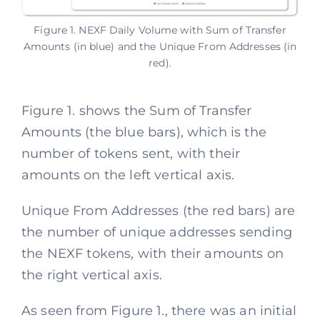
Figure 1. NEXF Daily Volume with Sum of Transfer
Amounts (in blue) and the Unique From Addresses (in
red).
Figure 1. shows the Sum of Transfer
Amounts (the blue bars), which is the
number of tokens sent, with their
amounts on the left vertical axis.
Unique From Addresses (the red bars) are
the number of unique addresses sending
the NEXF tokens, with their amounts on
the right vertical axis.
As seen from Figure 1., there was an initial