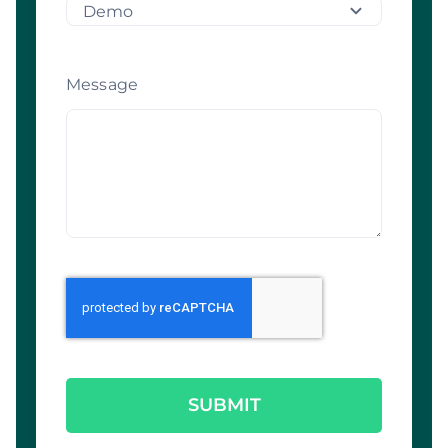
Message
SUBMIT