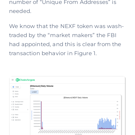
number of “Unique From Addresses” is
needed.
We know that the NEXF token was wash-
traded by the “market makers” the FBI
had appointed, and this is clear from the
transaction behavior in Figure 1.