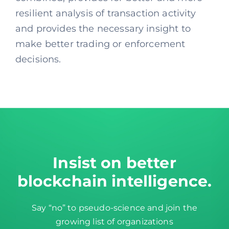
resilient analysis of transaction activity
and provides the necessary insight to
make better trading or enforcement
decisions.
Insist on better
blockchain intelligence
.
Say “no” to pseudo-science and join the
growing list of organizations