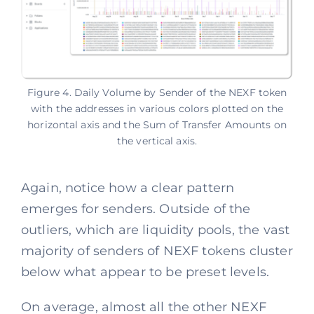
Figure 4. Daily Volume by Sender of the NEXF token
with the addresses in various colors plotted on the
horizontal axis and the Sum of Transfer Amounts on
the vertical axis.
Again, notice how a clear pattern
emerges for senders. Outside of the
outliers, which are liquidity pools, the vast
majority of senders of NEXF tokens cluster
below what appear to be preset levels.
On average, almost all the other NEXF