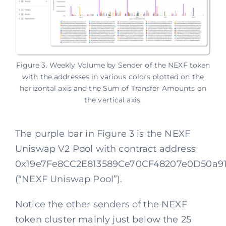
Figure 3. Weekly Volume by Sender of the NEXF token
with the addresses in various colors plotted on the
horizontal axis and the Sum of Transfer Amounts on
the vertical axis.
The purple bar in Figure 3 is the NEXF
Uniswap V2 Pool with contract address
0x19e7Fe8CC2E813589Ce70CF48207e0D50a91
(“NEXF Uniswap Pool”).
Notice the other senders of the NEXF
token cluster mainly just below the 25