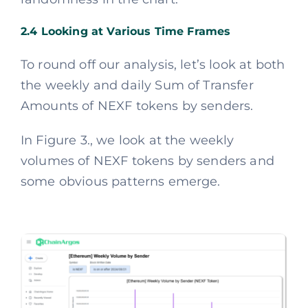
2.4 Looking at Various Time Frames
To round off our analysis, let’s look at both
the weekly and daily Sum of Transfer
Amounts of NEXF tokens by senders.
In Figure 3., we look at the weekly
volumes of NEXF tokens by senders and
some obvious patterns emerge.