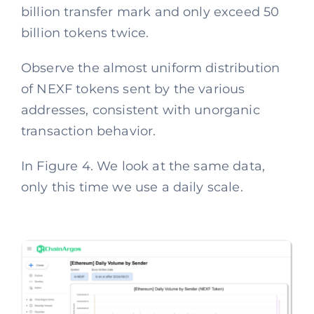
billion transfer mark and only exceed 50
billion tokens twice.
Observe the almost uniform distribution
of NEXF tokens sent by the various
addresses, consistent with unorganic
transaction behavior.
In Figure 4. We look at the same data,
only this time we use a daily scale.