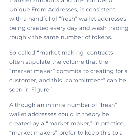
Transfer Amounts and the number of
Unique From Addresses, is consistent
with a handful of “fresh” wallet addresses
being created every day and wash trading
roughly the same number of tokens.
So-called “market making” contracts
often stipulate the volume that the
“market maker” commits to creating for a
customer, and this “commitment” can be
seen in Figure 1.
Although an infinite number of “fresh”
wallet addresses could in theory be
created by a “market maker,” in practice,
“market makers” prefer to keep this to a