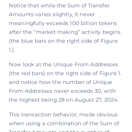
Notice that while the Sum of Transfer
Amounts varies slightly, it never
meaningfully exceeds 100 billion tokens
after the “market making” activity begins
(the blue bars on the right side of Figure
1.).
Now look at the Unique From Addresses
(the red bars) on the right side of Figure 1.
and notice how the number of Unique
From Addresses never exceeds 30, with
the highest being 28 on August 27, 2024.
This transaction behavior, made obvious
when using a combination of the Sum of