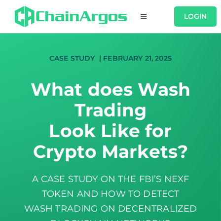
Skip
LOGIN
Toggle
to
Navigation
content
USERS
CASE STUDY | FEBRUARY 21, 2025
PRODUCTS
What does Wash
Trading
RESOURCES
Look Like for
COMPANY
Crypto Markets?
CONTACT
A CASE STUDY ON THE FBI’S NEXF
TOKEN AND HOW TO DETECT
WASH TRADING ON DECENTRALIZED