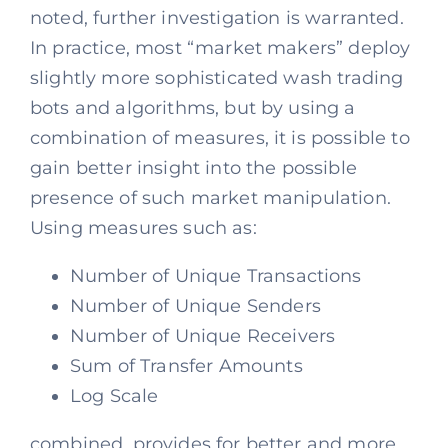
noted, further investigation is warranted.
In practice, most “market makers” deploy
slightly more sophisticated wash trading
bots and algorithms, but by using a
combination of measures, it is possible to
gain better insight into the possible
presence of such market manipulation.
Using measures such as:
Number of Unique Transactions
Number of Unique Senders
Number of Unique Receivers
Sum of Transfer Amounts
Log Scale
combined, provides for better and more