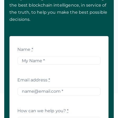
the best blockchain intelligence, in service of
the truth, to help you make the best possible
decisions.
Name
*
Email address
*
How can we help you?
*