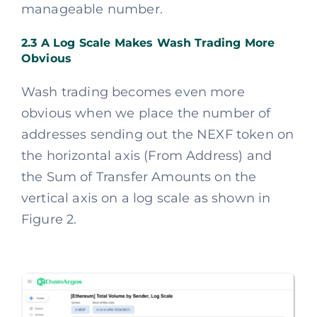
manageable number.
2.3 A Log Scale Makes Wash Trading More
Obvious
Wash trading becomes even more
obvious when we place the number of
addresses sending out the NEXF token on
the horizontal axis (From Address) and
the Sum of Transfer Amounts on the
vertical axis on a log scale as shown in
Figure 2.