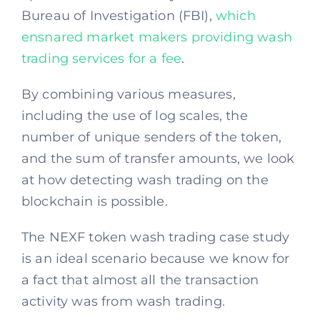
Bureau of Investigation (FBI),
which
ensnared market makers providing wash
trading services for a fee
.
By combining various measures,
including the use of log scales, the
number of unique senders of the token,
and the sum of transfer amounts, we look
at how detecting wash trading on the
blockchain is possible.
The NEXF token wash trading case study
is an ideal scenario because we know for
a fact that almost all the transaction
activity was from wash trading.