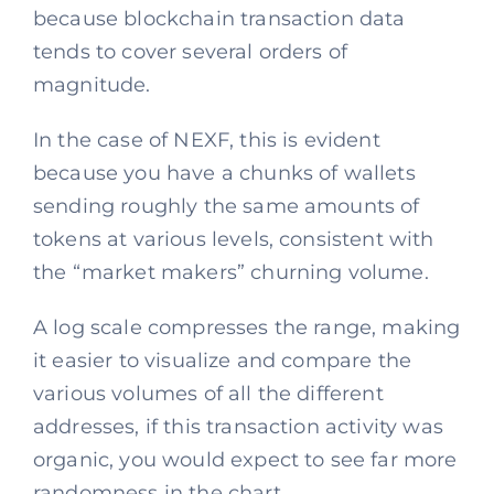
because blockchain transaction data
tends to cover several orders of
magnitude.
In the case of NEXF, this is evident
because you have a chunks of wallets
sending roughly the same amounts of
tokens at various levels, consistent with
the “market makers” churning volume.
A log scale compresses the range, making
it easier to visualize and compare the
various volumes of all the different
addresses, if this transaction activity was
organic, you would expect to see far more
randomness in the chart.