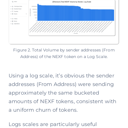
Figure 2. Total Volume by sender addresses (From
Address) of the NEXF token on a Log Scale.
Using a log scale, it’s obvious the sender
addresses (From Address) were sending
approximately the same bucketed
amounts of NEXF tokens, consistent with
a uniform churn of tokens.
Logs scales are particularly useful