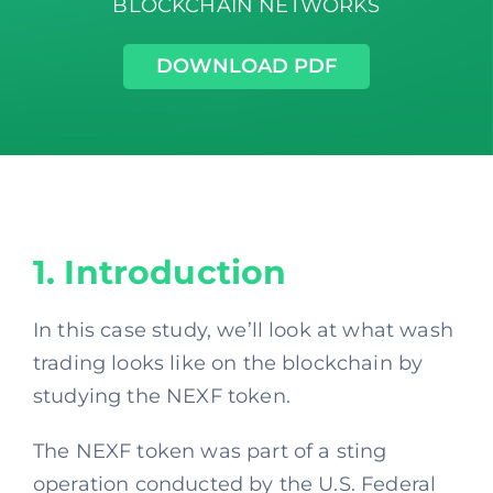
BLOCKCHAIN NETWORKS
DOWNLOAD PDF
1. Introduction
In this case study, we’ll look at what wash
trading looks like on the blockchain by
studying the NEXF token.
The NEXF token was part of a sting
operation conducted by the U.S. Federal