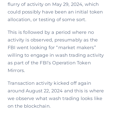
flurry of activity on May 29, 2024, which
could possibly have been an initial token
allocation, or testing of some sort.
This is followed by a period where no
activity is observed, presumably as the
FBI went looking for “market makers”
willing to engage in wash trading activity
as part of the FBI’s Operation Token
Mirrors.
Transaction activity kicked off again
around August 22, 2024 and this is where
we observe what wash trading looks like
on the blockchain.