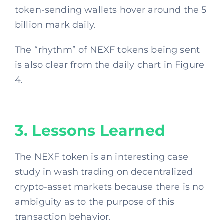
token-sending wallets hover around the 5
billion mark daily.
The “rhythm” of NEXF tokens being sent
is also clear from the daily chart in Figure
4.
3. Lessons Learned
The NEXF token is an interesting case
study in wash trading on decentralized
crypto-asset markets because there is no
ambiguity as to the purpose of this
transaction behavior.