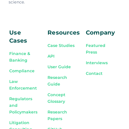
science.
Use
Resources
Company
Cases
Case Studies
Featured
Press
Finance &
API
Banking
Interviews
User Guide
Compliance
Contact
Research
Law
Guide
Enforcement
Concept
Regulators
Glossary
and
Policymakers
Research
Papers
Litigation