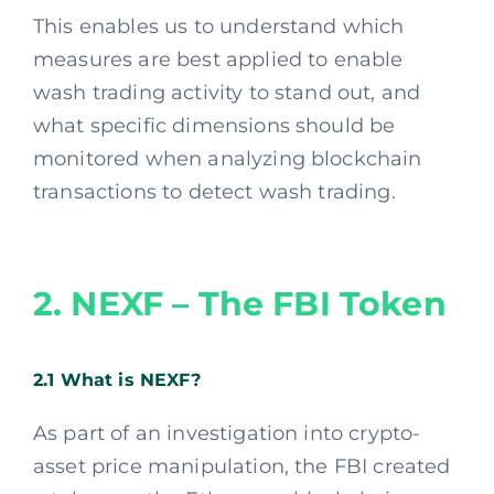
This enables us to understand which
measures are best applied to enable
wash trading activity to stand out, and
what specific dimensions should be
monitored when analyzing blockchain
transactions to detect wash trading.
2. NEXF – The FBI Token
2.1 What is NEXF?
As part of an investigation into crypto-
asset price manipulation, the FBI created