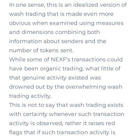
In one sense, this is an idealized version of
wash trading that is made even more
obvious when examined using measures
and dimensions combining both
information about senders and the
number of tokens sent.
While some of NEXF’s transactions could
have been organic trading, what little of
that genuine activity existed was
drowned out by the overwhelming wash
trading activity.
This is not to say that wash trading exists
with certainty whenever such transaction
activity is observed, rather it raises red
flags that if such transaction activity is