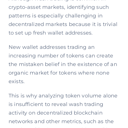
crypto-asset markets, identifying such
patterns is especially challenging in
decentralized markets because it is trivial
to set up fresh wallet addresses.
New wallet addresses trading an
increasing number of tokens can create
the mistaken belief in the existence of an
organic market for tokens where none
exists.
This is why analyzing token volume alone
is insufficient to reveal wash trading
activity on decentralized blockchain
networks and other metrics, such as the