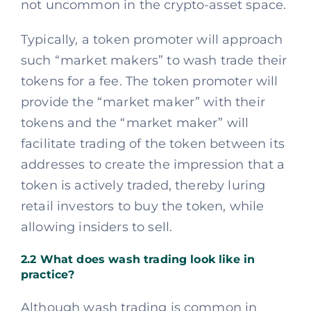
not uncommon in the crypto-asset space.
Typically, a token promoter will approach
such “market makers” to wash trade their
tokens for a fee. The token promoter will
provide the “market maker” with their
tokens and the “market maker” will
facilitate trading of the token between its
addresses to create the impression that a
token is actively traded, thereby luring
retail investors to buy the token, while
allowing insiders to sell.
2.2 What does wash trading look like in
practice?
Although wash trading is common in